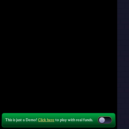
This is just a Demo!
Click here
to play with real funds.