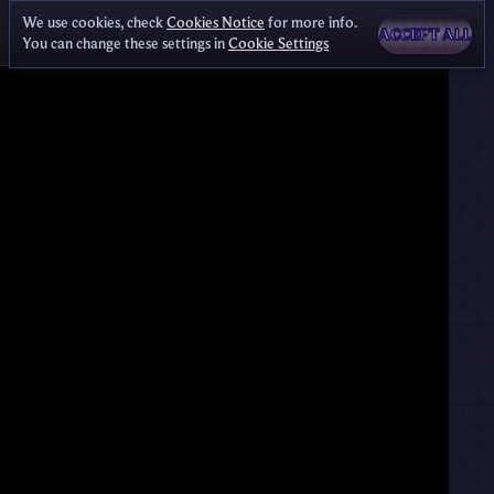
We use cookies, check
Cookies Notice
for more info.
ACCEPT ALL
You can change these settings in
Cookie Settings