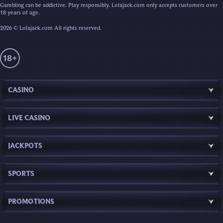
Gambling can be addictive. Play responsibly. Lolajack.com only accepts customers over
18 years of age.
2026 © Lolajack.com All rights reserved.
CASINO
LIVE CASINO
JACKPOTS
SPORTS
PROMOTIONS