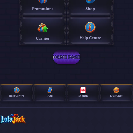
Promotions
Shop
Help Centre
Cashier
HOME PAGE
Help Centre
App
English
Live Chat