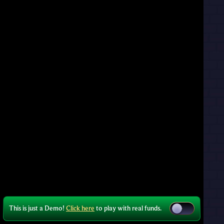
This is just a Demo!
Click here
to play with real funds.