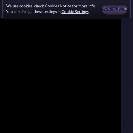
We use cookies, check
Cookies Notice
for more info.
ACCEPT ALL
You can change these settings in
Cookie Settings