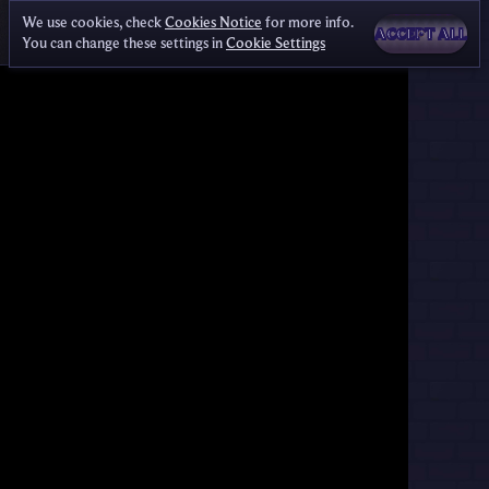
We use cookies, check
Cookies Notice
for more info.
ACCEPT ALL
You can change these settings in
Cookie Settings