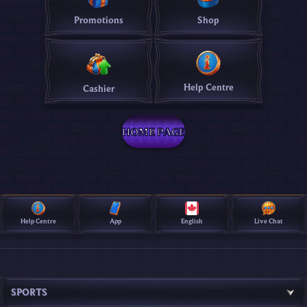
Promotions
Shop
Help Centre
Cashier
HOME PAGE
Help Centre
App
English
Live Chat
SPORTS