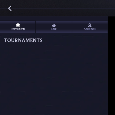
Tournaments
Shop
Challenges
TOURNAMENTS