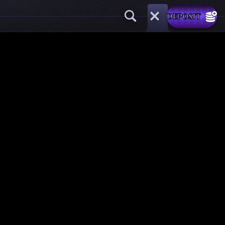
DEPOSIT