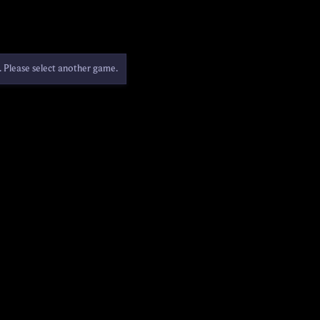
Please select another game.