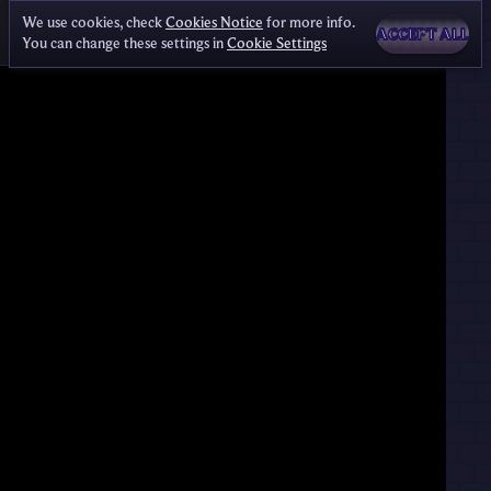
We use cookies, check
Cookies Notice
for more info.
ACCEPT ALL
You can change these settings in
Cookie Settings