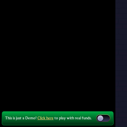
This is just a Demo!
Click here
to play with real funds.