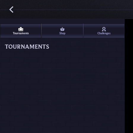
Tournaments
Shop
Challenges
TOURNAMENTS