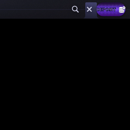
DEPOSIT