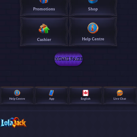
Promotions
Shop
Help Centre
Cashier
HOME PAGE
Help Centre
App
English
Live Chat