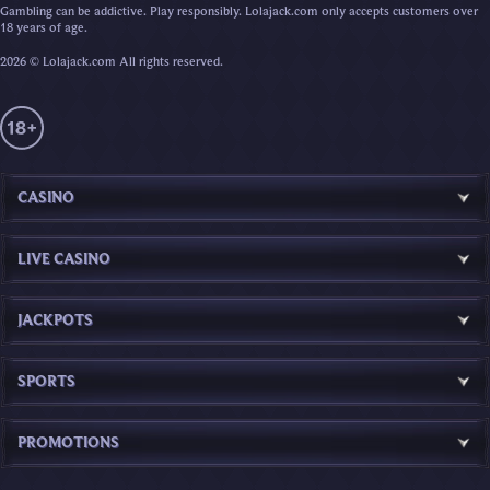
Gambling can be addictive. Play responsibly. Lolajack.com only accepts customers over
18 years of age.
2026 © Lolajack.com All rights reserved.
CASINO
LIVE CASINO
JACKPOTS
SPORTS
PROMOTIONS