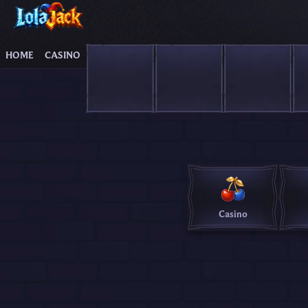
HOME
CASINO
Casino