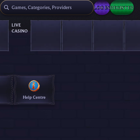
Games, Categories, Providers
LOG IN
REGISTER
LIVE
CASINO
Help Centre