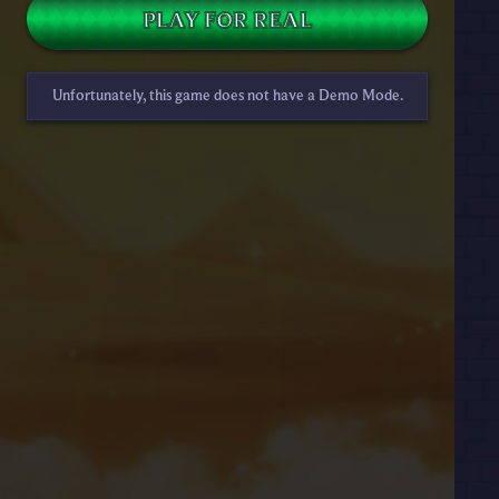
PLAY FOR REAL
Unfortunately, this game does not have a Demo Mode.