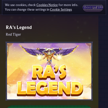
We use cookies, check
Cookies Notice
for more info.
ACCEPT ALL
You can change these settings in
Cookie Settings
RA's Legend
Red Tiger