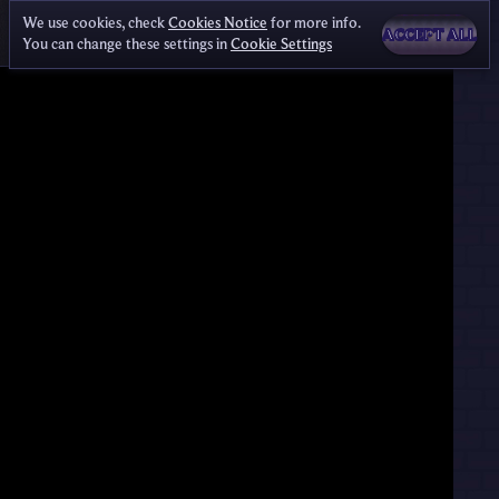
We use cookies, check
Cookies Notice
for more info.
ACCEPT ALL
You can change these settings in
Cookie Settings