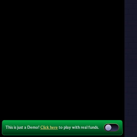
This is just a Demo!
Click here
to play with real funds.