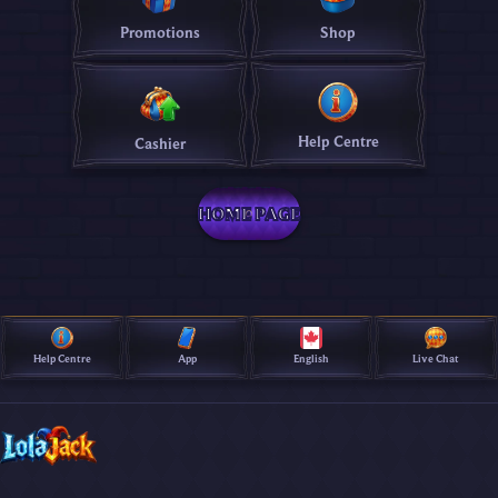
Promotions
Shop
Help Centre
Cashier
HOME PAGE
Help Centre
App
English
Live Chat