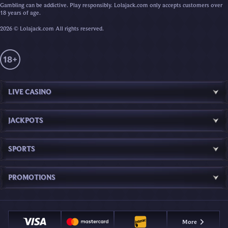
Gambling can be addictive. Play responsibly. Lolajack.com only accepts customers over
18 years of age.
2026 © Lolajack.com All rights reserved.
LIVE CASINO
JACKPOTS
SPORTS
PROMOTIONS
More