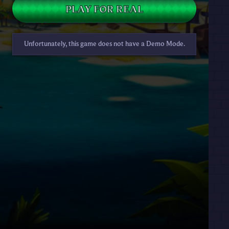
PLAY FOR REAL
Unfortunately, this game does not have a Demo Mode.