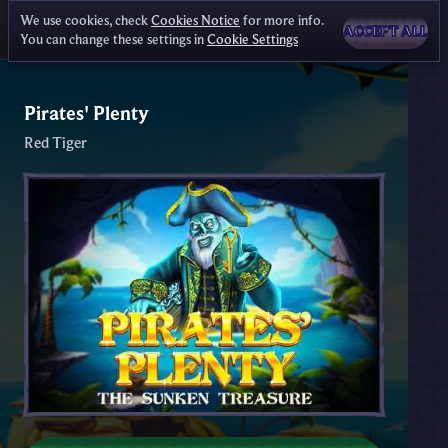
We use cookies, check
Cookies Notice
for more info.
ACCEPT ALL
You can change these settings in
Cookie Settings
Pirates' Plenty
Red Tiger