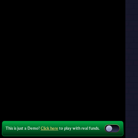
This is just a Demo!
Click here
to play with real funds.