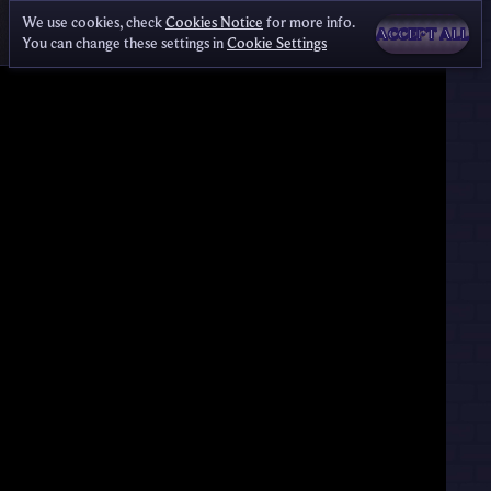
We use cookies, check
Cookies Notice
for more info.
ACCEPT ALL
You can change these settings in
Cookie Settings