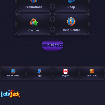
Promotions
Shop
Help Centre
Cashier
HOME PAGE
Help Centre
App
English
Live Chat