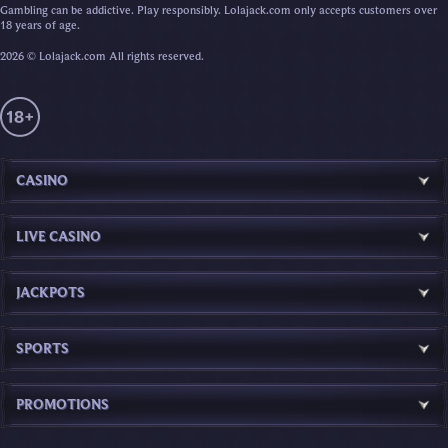
Gambling can be addictive. Play responsibly. Lolajack.com only accepts customers over
18 years of age.
2026 © Lolajack.com All rights reserved.
CASINO
LIVE CASINO
JACKPOTS
SPORTS
PROMOTIONS