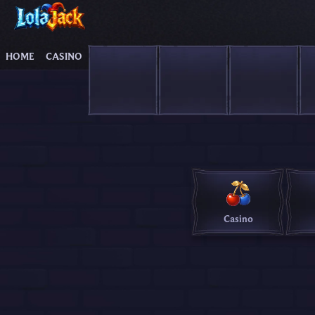
HOME
CASINO
Casino