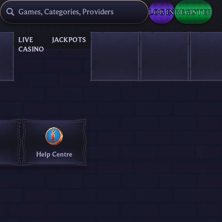
Games, Categories, Providers
LOG IN
REGISTER
LIVE
JACKPOTS
CASINO
Help Centre