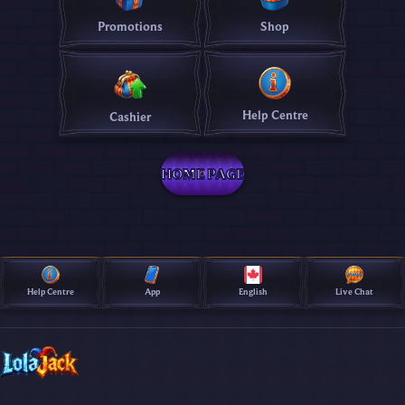
Promotions
Shop
Help Centre
Cashier
HOME PAGE
Help Centre
App
English
Live Chat