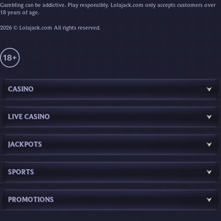
Gambling can be addictive. Play responsibly. Lolajack.com only accepts customers over
18 years of age.
2026 © Lolajack.com All rights reserved.
CASINO
LIVE CASINO
JACKPOTS
SPORTS
PROMOTIONS