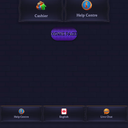
Help Centre
Cashier
HOME PAGE
Help Centre
English
Live Chat