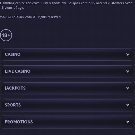
Gambling can be addictive. Play responsibly. Lolajack.com only accepts customers over
18 years of age.
2026 © Lolajack.com All rights reserved.
CASINO
LIVE CASINO
JACKPOTS
SPORTS
PROMOTIONS