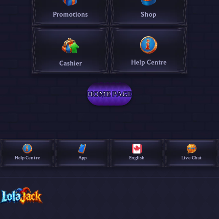
Promotions
Shop
Help Centre
Cashier
HOME PAGE
Help Centre
App
English
Live Chat