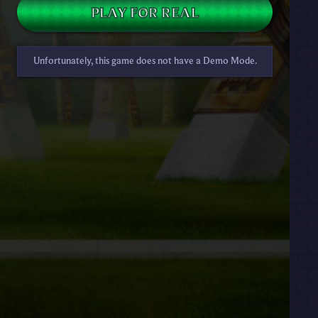
PLAY FOR REAL
Unfortunately, this game does not have a Demo Mode.