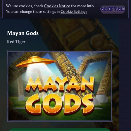
We use cookies, check
Cookies Notice
for more info.
ACCEPT ALL
You can change these settings in
Cookie Settings
Mayan Gods
Red Tiger