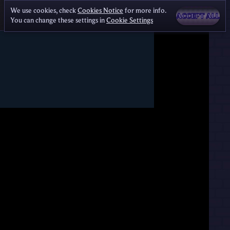
We use cookies, check
Cookies Notice
for more info.
ACCEPT ALL
You can change these settings in
Cookie Settings