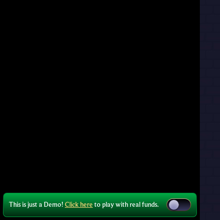
This is just a Demo!
Click here
to play with real funds.