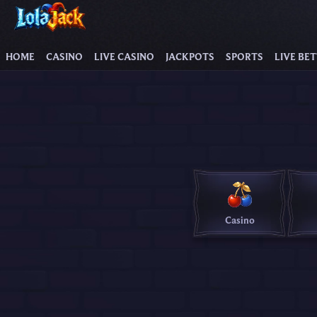
HOME
CASINO
LIVE CASINO
JACKPOTS
SPORTS
LIVE BE
Casino