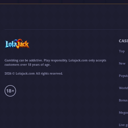
CAS
Top
Gambling can be addictive. Play responsibly. Lolajack.com only accepts
New
customers over 18 years of age.
2026 © Lolajack.com All rights reserved.
Popul
World
Bonus
Mega
Live 