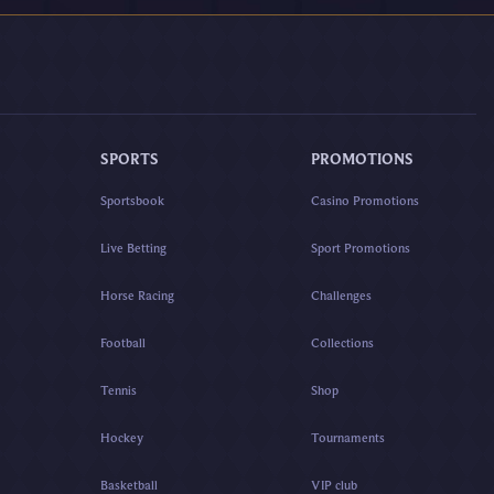
SPORTS
PROMOTIONS
Sportsbook
Casino Promotions
Live Betting
Sport Promotions
Horse Racing
Challenges
Football
Collections
Tennis
Shop
Hockey
Tournaments
Basketball
VIP club