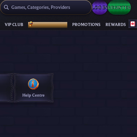
Games, Categories, Providers
LOG IN
REGISTER
VIP CLUB
WORLD CUP GO!
PROMOTIONS
REWARDS
Help Centre