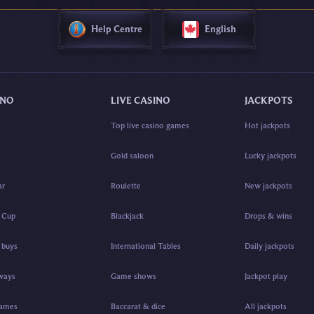
Help Centre
English
INO
LIVE CASINO
JACKPOTS
Top live casino games
Hot jackpots
Gold saloon
Lucky jackpots
ar
Roulette
New jackpots
 Cup
Blackjack
Drops & wins
 buys
International Tables
Daily jackpots
ways
Game shows
Jackpot play
games
Baccarat & dice
All jackpots