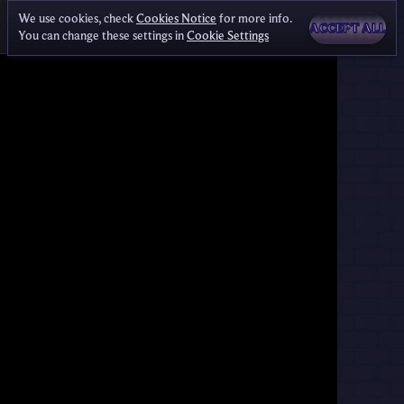
We use cookies, check
Cookies Notice
for more info.
ACCEPT ALL
You can change these settings in
Cookie Settings