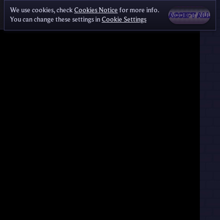
We use cookies, check
Cookies Notice
for more info.
ACCEPT ALL
You can change these settings in
Cookie Settings