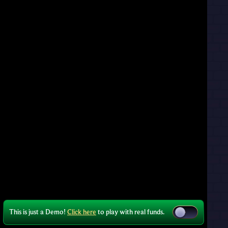
This is just a Demo!
Click here
to play with real funds.