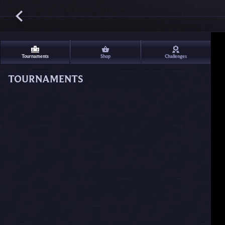
Tournaments
Shop
Challenges
TOURNAMENTS