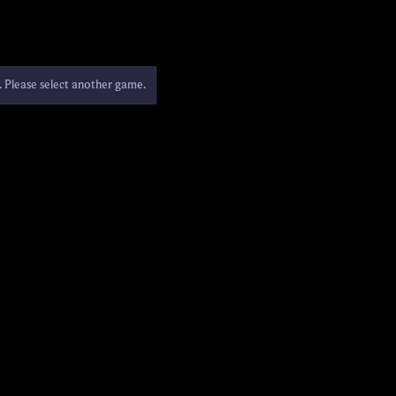
Please select another game.