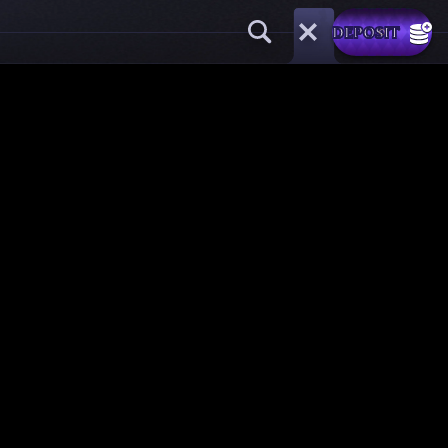
DEPOSIT