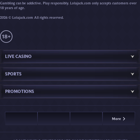
Gambling can be addictive. Play responsibly. Lolajack.com only accepts customers over
18 years of age.
2026 © Lolajack.com All rights reserved.
LIVE CASINO
SPORTS
PROMOTIONS
More