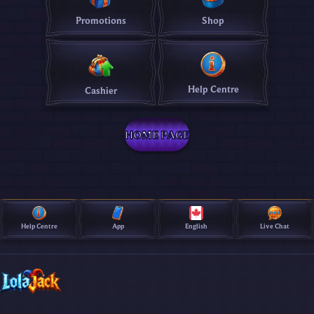
Promotions
Shop
Help Centre
Cashier
HOME PAGE
Help Centre
App
English
Live Chat