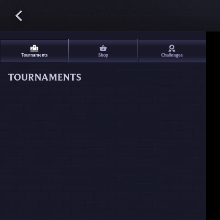
Tournaments
Shop
Challenges
TOURNAMENTS