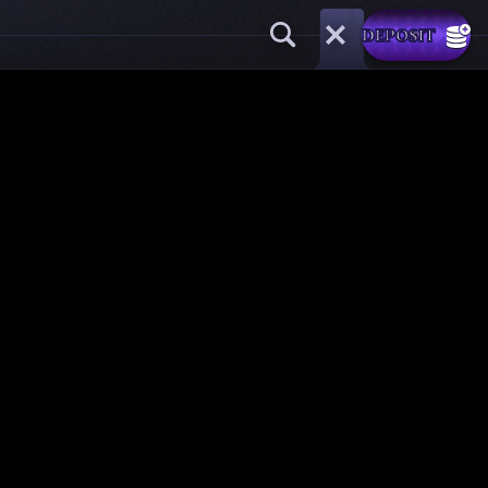
DEPOSIT