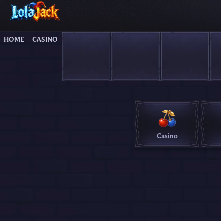
HOME
CASINO
Casino