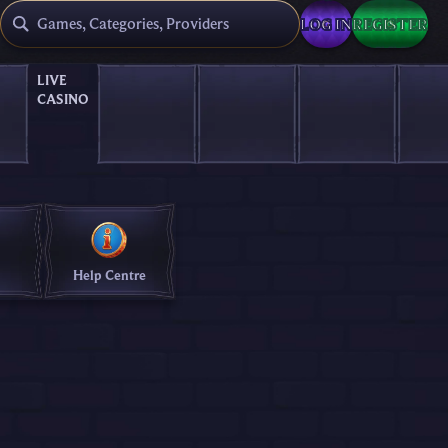
Games, Categories, Providers
LOG IN
REGISTER
LIVE
CASINO
Help Centre