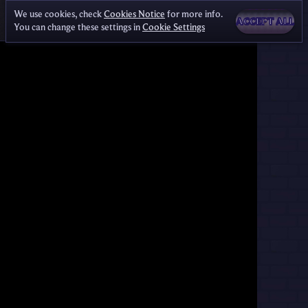
We use cookies, check
Cookies Notice
for more info.
ACCEPT ALL
You can change these settings in
Cookie Settings