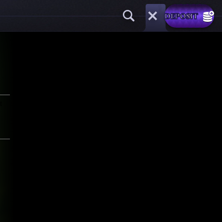
DEPOSIT