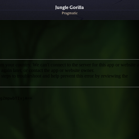
Jungle Gorilla
Pragmatic