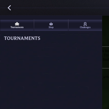
Tournaments
Shop
Challenges
TOURNAMENTS