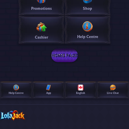
Promotions
Shop
Help Centre
Cashier
HOME PAGE
Help Centre
App
English
Live Chat