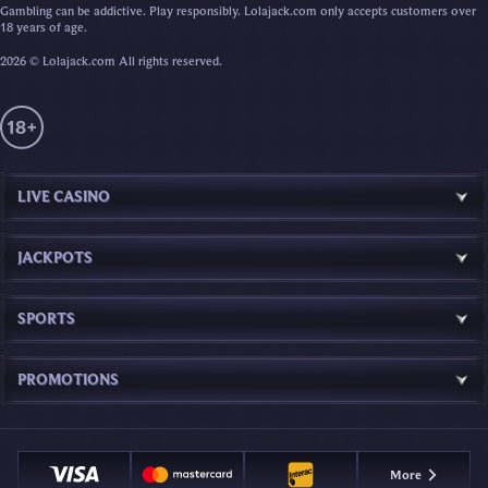
Gambling can be addictive. Play responsibly. Lolajack.com only accepts customers over
18 years of age.
2026 © Lolajack.com All rights reserved.
LIVE CASINO
JACKPOTS
SPORTS
PROMOTIONS
More