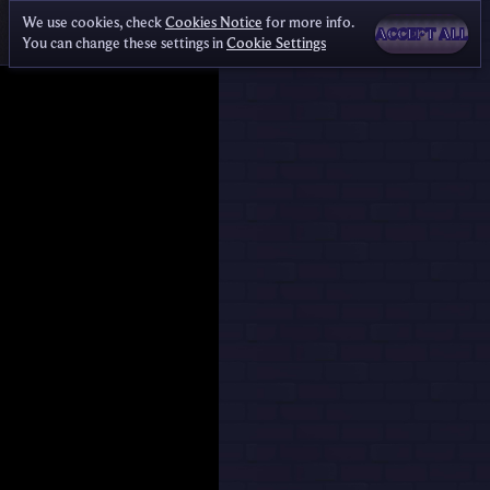
We use cookies, check
Cookies Notice
for more info.
ACCEPT ALL
You can change these settings in
Cookie Settings