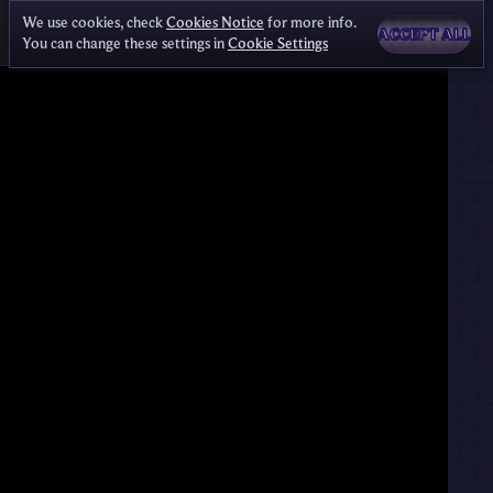
We use cookies, check
Cookies Notice
for more info.
ACCEPT ALL
You can change these settings in
Cookie Settings