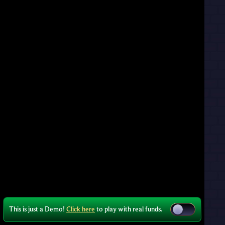
This is just a Demo!
Click here
to play with real funds.