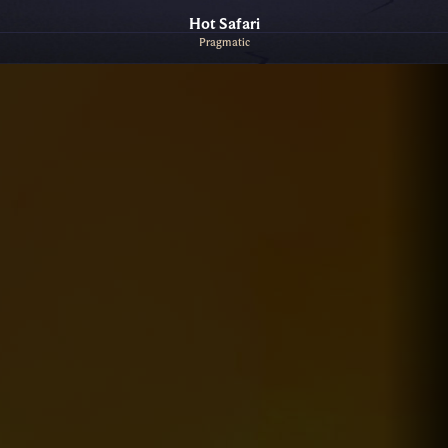
Hot Safari
Pragmatic