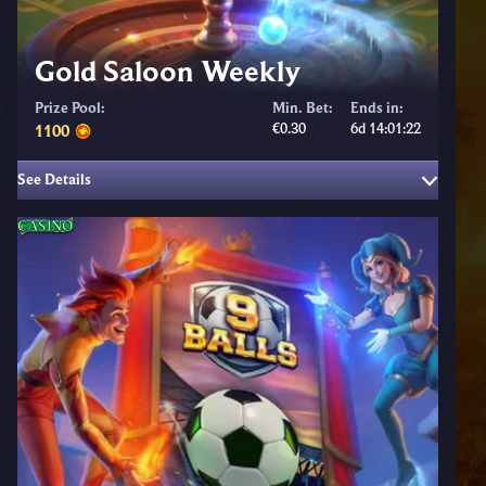
Gold Saloon Weekly
Prize Pool:
Min. Bet:
Ends in:
€0.30
6d 14:01:22
1100
See Details
CASINO