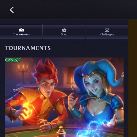
Tournaments
Shop
Challenges
TOURNAMENTS
CASINO