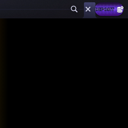
DEPOSIT