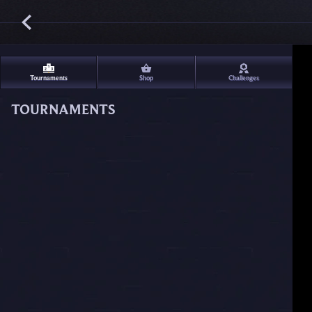
Tournaments
Shop
Challenges
TOURNAMENTS