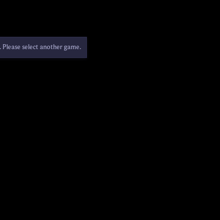
Please select another game.