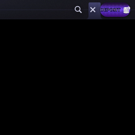
DEPOSIT