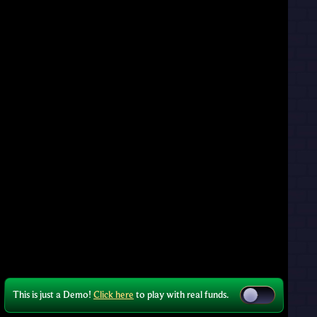
This is just a Demo!
Click here
to play with real funds.