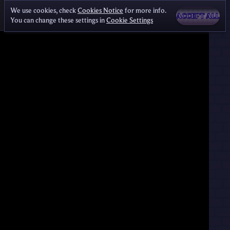
We use cookies, check
Cookies Notice
for more info.
ACCEPT ALL
You can change these settings in
Cookie Settings