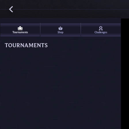
Tournaments
Shop
Challenges
TOURNAMENTS