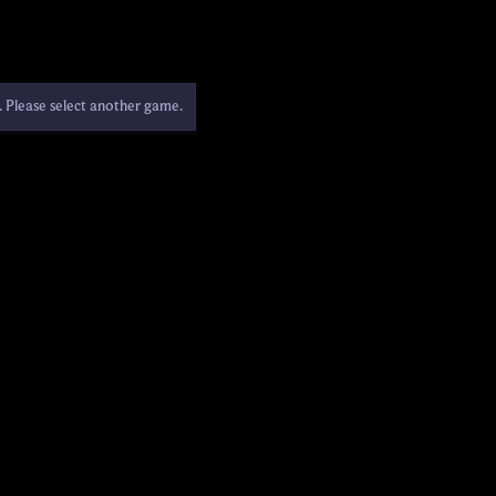
Please select another game.