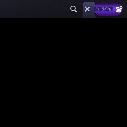
DEPOSIT