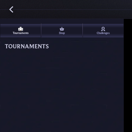
Tournaments
Shop
Challenges
TOURNAMENTS