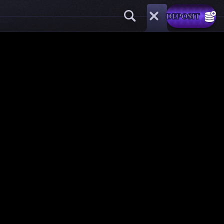
DEPOSIT