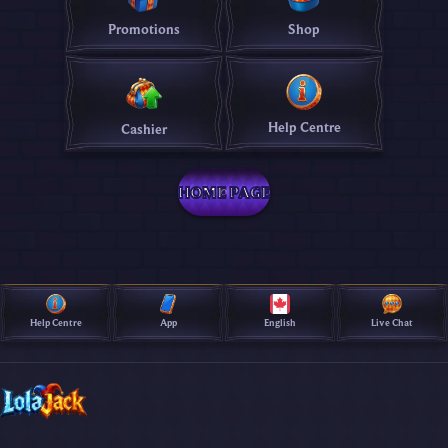
Promotions
Shop
Help Centre
Cashier
HOME PAGE
Help Centre
App
English
Live Chat