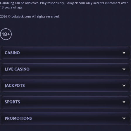
Gambling can be addictive. Play responsibly. Lolajack.com only accepts customers over
18 years of age.
2026 © Lolajack.com All rights reserved.
CASINO
LIVE CASINO
JACKPOTS
SPORTS
PROMOTIONS