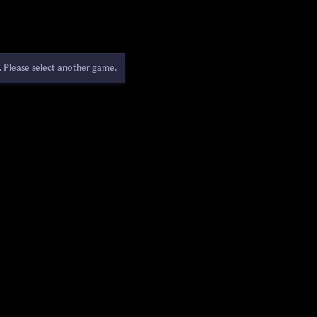
Please select another game.