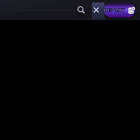
DEPOSIT