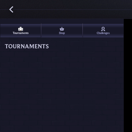
Tournaments
Shop
Challenges
TOURNAMENTS