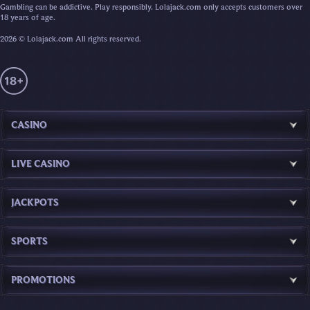
Gambling can be addictive. Play responsibly. Lolajack.com only accepts customers over
18 years of age.
2026 © Lolajack.com All rights reserved.
CASINO
LIVE CASINO
JACKPOTS
SPORTS
PROMOTIONS