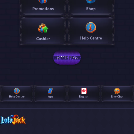
Promotions
Shop
Help Centre
Cashier
HOME PAGE
Help Centre
App
English
Live Chat