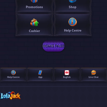
Promotions
Shop
Help Centre
Cashier
HOME PAGE
Help Centre
App
English
Live Chat