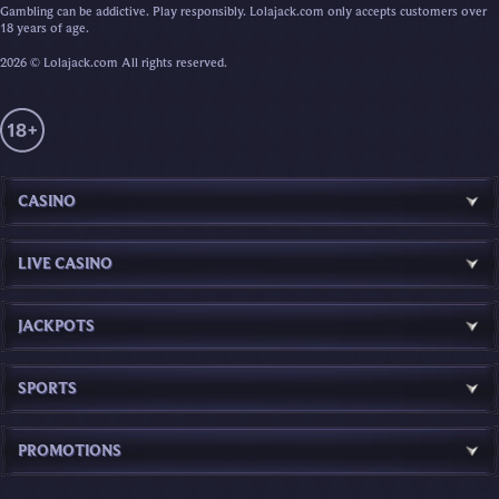
Gambling can be addictive. Play responsibly. Lolajack.com only accepts customers over
18 years of age.
2026 © Lolajack.com All rights reserved.
CASINO
LIVE CASINO
JACKPOTS
SPORTS
PROMOTIONS