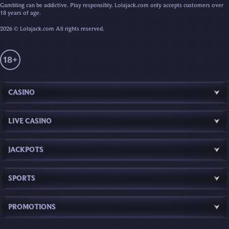
Gambling can be addictive. Play responsibly. Lolajack.com only accepts customers over
18 years of age.
2026 © Lolajack.com All rights reserved.
CASINO
LIVE CASINO
JACKPOTS
SPORTS
PROMOTIONS