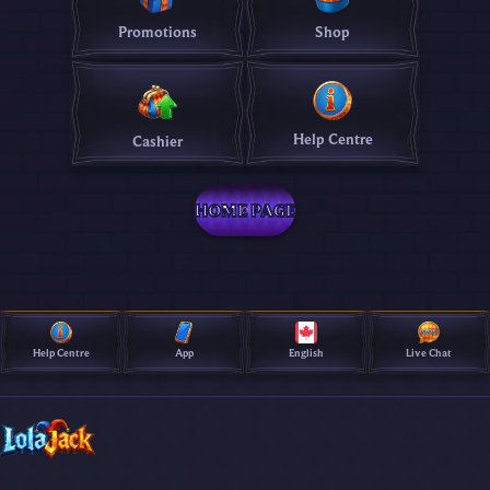
Promotions
Shop
Help Centre
Cashier
HOME PAGE
Help Centre
App
English
Live Chat