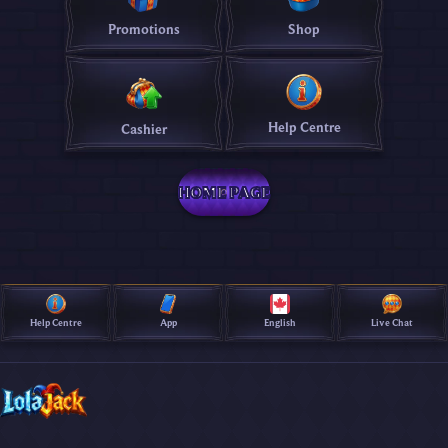
Promotions
Shop
Help Centre
Cashier
HOME PAGE
Help Centre
App
English
Live Chat