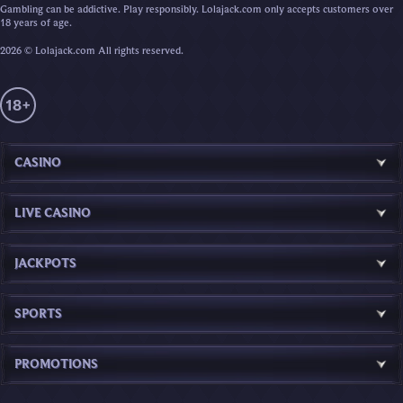
Gambling can be addictive. Play responsibly. Lolajack.com only accepts customers over
18 years of age.
2026 © Lolajack.com All rights reserved.
CASINO
LIVE CASINO
JACKPOTS
SPORTS
PROMOTIONS