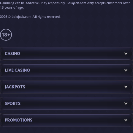
Gambling can be addictive. Play responsibly. Lolajack.com only accepts customers over
18 years of age.
2026 © Lolajack.com All rights reserved.
CASINO
LIVE CASINO
JACKPOTS
SPORTS
PROMOTIONS