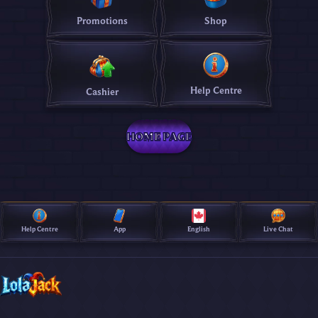
Promotions
Shop
Help Centre
Cashier
HOME PAGE
Help Centre
App
English
Live Chat