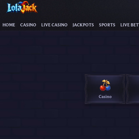
HOME
CASINO
LIVE CASINO
JACKPOTS
SPORTS
LIVE BE
Casino