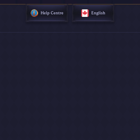
Help Centre
English