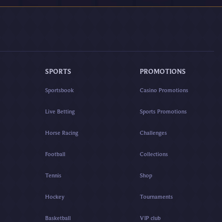
SPORTS
PROMOTIONS
Sportsbook
Casino Promotions
Live Betting
Sports Promotions
Horse Racing
Challenges
Football
Collections
Tennis
Shop
Hockey
Tournaments
Basketball
VIP club