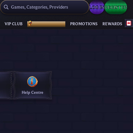
Games, Categories, Providers
LOG IN
REGISTER
VIP CLUB
WORLD CUP GO!
PROMOTIONS
REWARDS
Help Centre