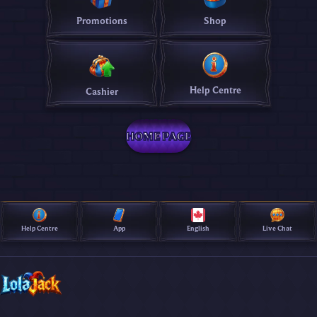
Promotions
Shop
Help Centre
Cashier
HOME PAGE
Help Centre
App
English
Live Chat