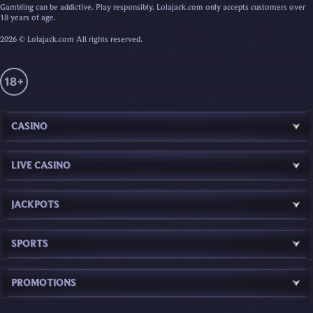
Gambling can be addictive. Play responsibly. Lolajack.com only accepts customers over
18 years of age.
2026 © Lolajack.com All rights reserved.
CASINO
LIVE CASINO
JACKPOTS
SPORTS
PROMOTIONS