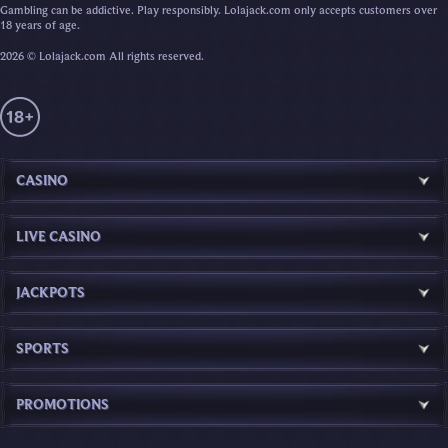
Gambling can be addictive. Play responsibly. Lolajack.com only accepts customers over
18 years of age.
2026 © Lolajack.com All rights reserved.
CASINO
LIVE CASINO
JACKPOTS
SPORTS
PROMOTIONS