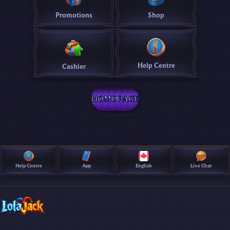
Promotions
Shop
Help Centre
Cashier
HOME PAGE
Help Centre
App
English
Live Chat