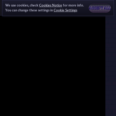
We use cookies, check
Cookies Notice
for more info.
ACCEPT ALL
You can change these settings in
Cookie Settings