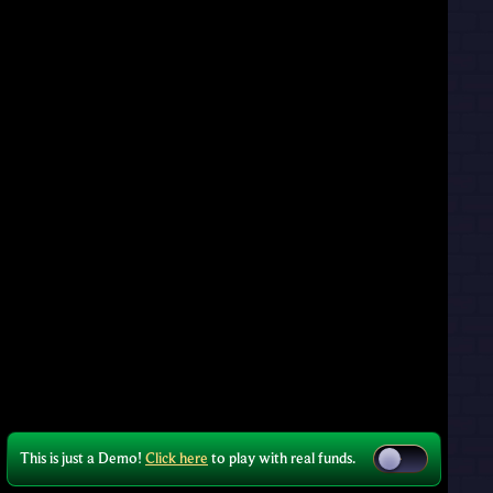
This is just a Demo!
Click here
to play with real funds.